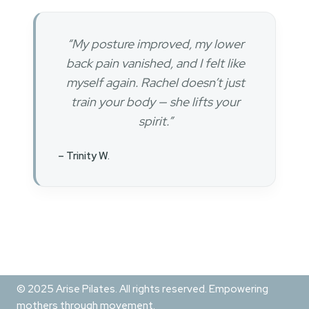
“My posture improved, my lower
back pain vanished, and I felt like
myself again. Rachel doesn’t just
train your body — she lifts your
spirit.”
– Trinity W.
© 2025 Arise Pilates. All rights reserved. Empowering
mothers through movement.