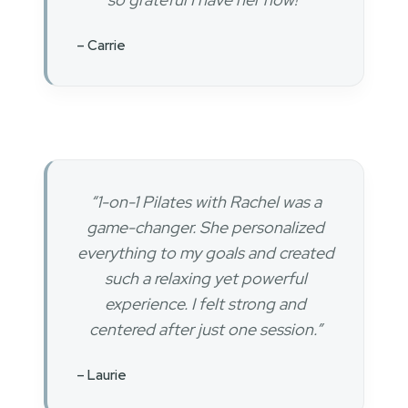
– Carrie
“1-on-1 Pilates with Rachel was a
game-changer. She personalized
everything to my goals and created
such a relaxing yet powerful
experience. I felt strong and
centered after just one session.”
– Laurie