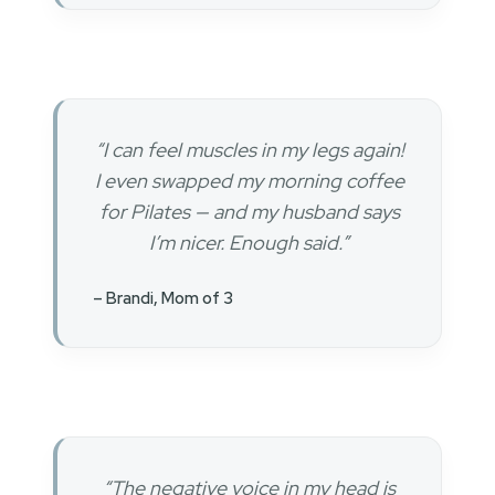
“I can feel muscles in my legs again!
I even swapped my morning coffee
for Pilates — and my husband says
I’m nicer. Enough said.”
– Brandi, Mom of 3
“The negative voice in my head is