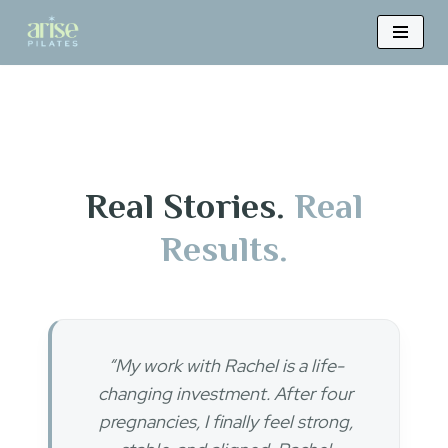
Skip
to
content
Real Stories.
Real
Results.
“My work with Rachel is a life-
changing investment. After four
pregnancies, I finally feel strong,