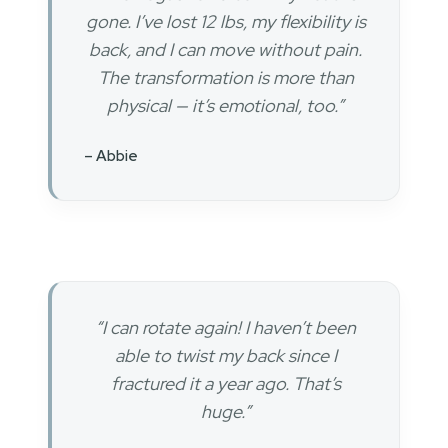
gone. I’ve lost 12 lbs, my flexibility is
back, and I can move without pain.
The transformation is more than
physical — it’s emotional, too.”
– Abbie
“I can rotate again! I haven’t been
able to twist my back since I
fractured it a year ago. That’s
huge.”