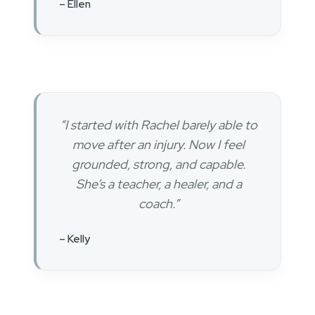
– Ellen
“I started with Rachel barely able to
move after an injury. Now I feel
grounded, strong, and capable.
She’s a teacher, a healer, and a
coach.”
– Kelly