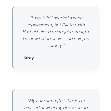
“I was told I needed a knee
replacement, but Pilates with
Rachel helped me regain strength.
I’m now hiking again — no pain, no
surgery!”
– Kristy
“My core strength is back. I’m
amazed at what my body can do