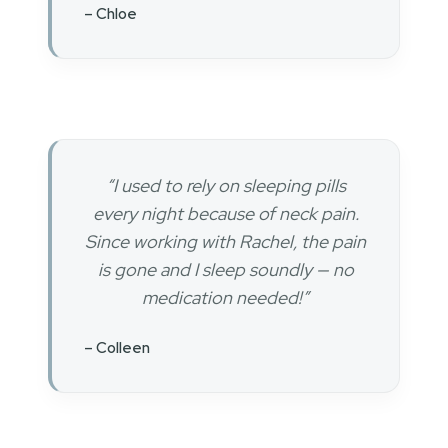
– Chloe
“I used to rely on sleeping pills
every night because of neck pain.
Since working with Rachel, the pain
is gone and I sleep soundly — no
medication needed!”
– Colleen