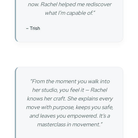
now. Rachel helped me rediscover
what I’m capable of.”
– Trish
“From the moment you walk into
her studio, you feel it — Rachel
knows her craft. She explains every
move with purpose, keeps you safe,
and leaves you empowered. It’s a
masterclass in movement.”