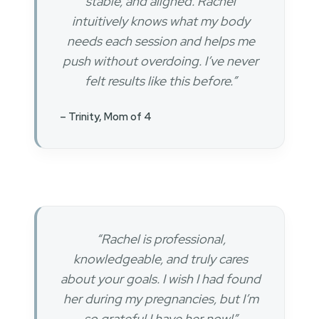
stable, and aligned. Rachel
intuitively knows what my body
needs each session and helps me
push without overdoing. I’ve never
felt results like this before.”
– Trinity, Mom of 4
“Rachel is professional,
knowledgeable, and truly cares
about your goals. I wish I had found
her during my pregnancies, but I’m
so grateful I have her now!”