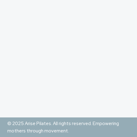
© 2025 Arise Pilates. All rights reserved. Empowering
mothers through movement.