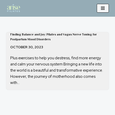
Skip
to
content
Finding Balance and Joy: Pilates and Vagus Nerve Toning for
Postpartum Mood Disorders
OCTOBER 30, 2023
Plus exercises to help you destress, find more energy
and calm your nervous system Bringing a new life into
the world is a beautiful and transformative experience.
However, the journey of motherhood also comes
with…