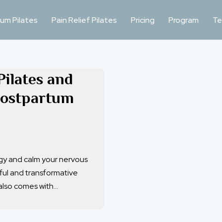
um Pilates
Pain Relief Pilates
Pricing
Program
Te
Pilates and
Postpartum
rgy and calm your nervous
iful and transformative
also comes with…