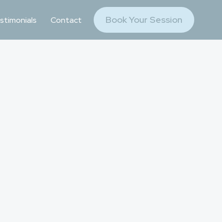
Book Your Session
stimonials
Contact