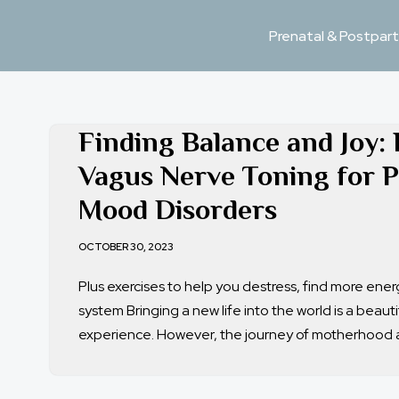
Prenatal & Postpart
Skip
to
content
Finding Balance and Joy: 
Vagus Nerve Toning for 
Mood Disorders
OCTOBER 30, 2023
Plus exercises to help you destress, find more ene
system Bringing a new life into the world is a beaut
experience. However, the journey of motherhood 